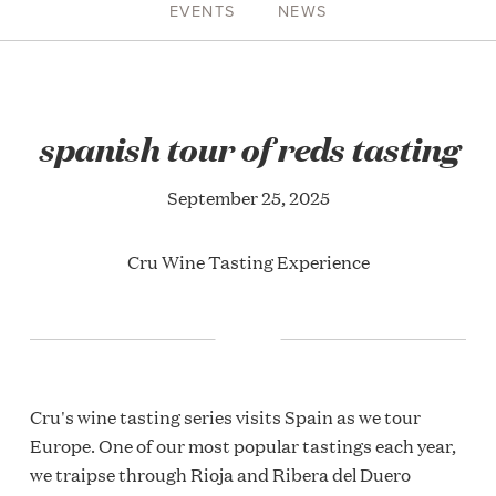
EVENTS
NEWS
spanish tour of reds tasting
September 25, 2025
Cru Wine Tasting Experience
Cru's wine tasting series visits Spain as we tour
Europe. One of our most popular tastings each year,
we traipse through Rioja and Ribera del Duero