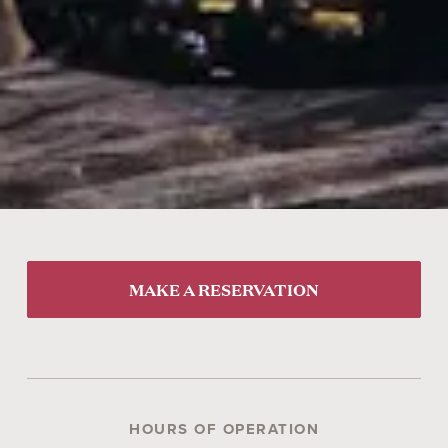
MAKE A RESERVATION
HOURS OF OPERATION