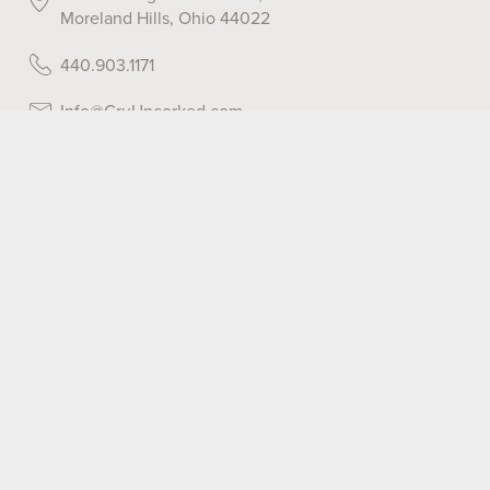
Moreland Hills, Ohio 44022
440.903.1171
Info@CruUncorked.com