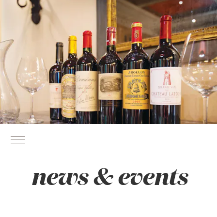
news & events