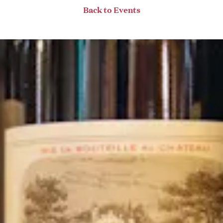
Back to Events