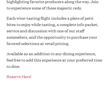
highlighting favorite producers along the way. Join
to experience some of these majestic reds.
Each wine-tasting flight includes a plate of petit
bites to enjoy while tasting, a complete info packet,
service and discussion with one of our staff
sommeliers, and the opportunity to purchase your
favored selections at retail pricing.
Available as an addition to any dining experience,
feel free to add this experience at your preferred time
to dine.
Reserve Here!