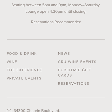
Seating between 5pm and 9pm, Monday–Saturday.
Lounge open 4:30pm until closing.
Reservations Recommended
FOOD & DRINK
NEWS
WINE
CRU WINE EVENTS
THE EXPERIENCE
PURCHASE GIFT
CARDS
PRIVATE EVENTS
RESERVATIONS
34300 Chagrin Boulevard,