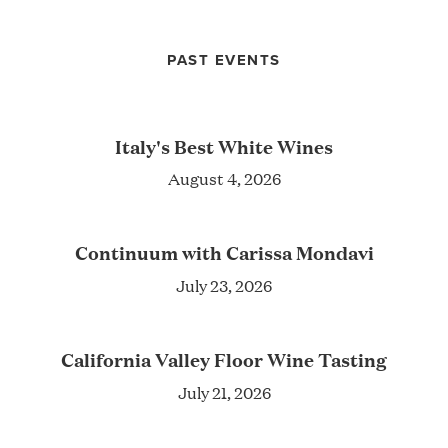
PAST EVENTS
Italy's Best White Wines
August 4, 2026
Continuum with Carissa Mondavi
July 23, 2026
California Valley Floor Wine Tasting
July 21, 2026