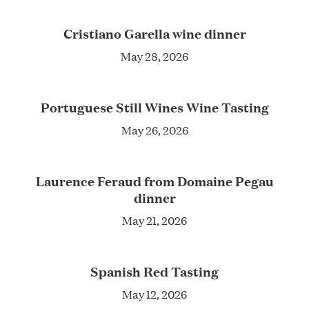
Cristiano Garella wine dinner
May 28, 2026
Portuguese Still Wines Wine Tasting
May 26, 2026
Laurence Feraud from Domaine Pegau
dinner
May 21, 2026
Spanish Red Tasting
May 12, 2026