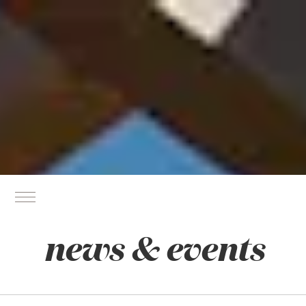
news & events