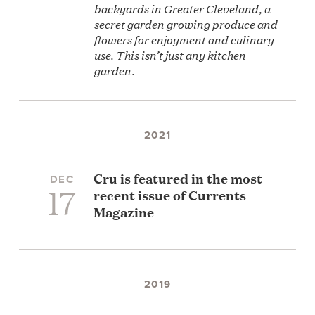
backyards in Greater Cleveland, a
secret garden growing produce and
flowers for enjoyment and culinary
use. This isn’t just any kitchen
garden.
2021
Cru is featured in the most
DEC
17
recent issue of Currents
Magazine
2019