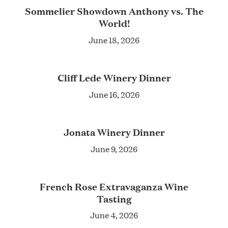
Sommelier Showdown Anthony vs. The
World!
June 18, 2026
Cliff Lede Winery Dinner
June 16, 2026
Jonata Winery Dinner
June 9, 2026
French Rose Extravaganza Wine
Tasting
June 4, 2026