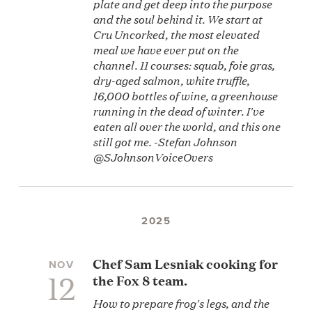
plate and get deep into the purpose
and the soul behind it. We start at
Cru Uncorked, the most elevated
meal we have ever put on the
channel. 11 courses: squab, foie gras,
dry-aged salmon, white truffle,
16,000 bottles of wine, a greenhouse
running in the dead of winter. I've
eaten all over the world, and this one
still got me. -Stefan Johnson
@SJohnsonVoiceOvers
2025
Chef Sam Lesniak cooking for
NOV
12
the Fox 8 team.
How to prepare frog's legs, and the