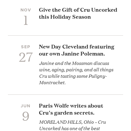
Give the Gift of Cru Uncorked
NOV
1
this Holiday Season
New Day Cleveland featuring
SEP
27
our own Janine Poleman.
Janine and the Mossman discuss
wine, aging, pairing, and all things
Cru while tasting some Puligny-
Montrachet.
Paris Wolfe writes about
JUN
9
Cru's garden secrets.
MORELAND HILLS, Ohio – Cru
Uncorked has one of the best