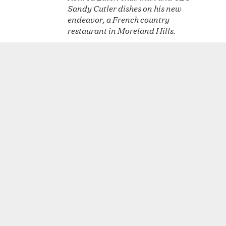
Sandy Cutler dishes on his new
endeavor, a French country
restaurant in Moreland Hills.
Cru Uncorked delivers
OCT
18
memorable European dining
experience
Best of Cleveland: Foie Gras
OCT
1
Cru Uncorked's appetizer, which
changes daily, is an exercise in
decadence.
Touch of Elegance
SEP