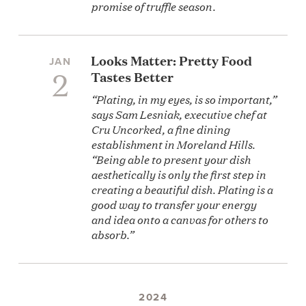
promise of truffle season.
Looks Matter: Pretty Food
JAN
2
Tastes Better
“Plating, in my eyes, is so important,”
says Sam Lesniak, executive chef at
Cru Uncorked, a fine dining
establishment in Moreland Hills.
“Being able to present your dish
aesthetically is only the first step in
creating a beautiful dish. Plating is a
good way to transfer your energy
and idea onto a canvas for others to
absorb.”
2024