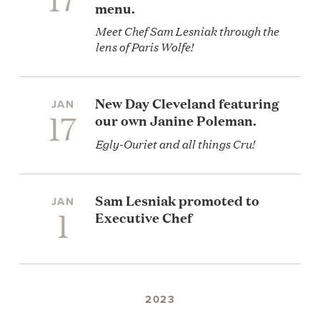
menu.
Meet Chef Sam Lesniak through the
lens of Paris Wolfe!
New Day Cleveland featuring
JAN
17
our own Janine Poleman.
Egly-Ouriet and all things Cru!
Sam Lesniak promoted to
JAN
1
Executive Chef
2023