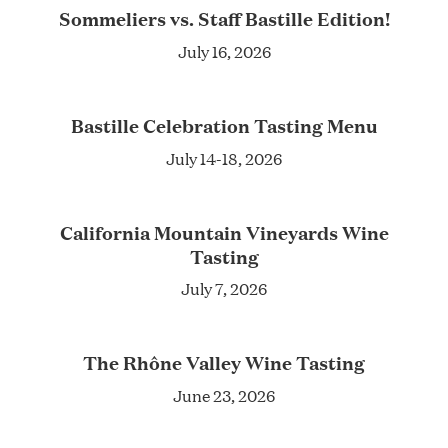
Sommeliers vs. Staff Bastille Edition!
July 16, 2026
Bastille Celebration Tasting Menu
July 14-18, 2026
California Mountain Vineyards Wine
Tasting
July 7, 2026
The Rhône Valley Wine Tasting
June 23, 2026