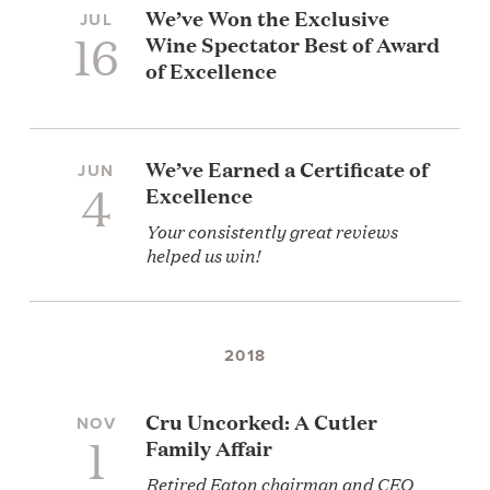
We’ve Won the Exclusive
JUL
16
Wine Spectator Best of Award
of Excellence
We’ve Earned a Certificate of
JUN
4
Excellence
Your consistently great reviews
helped us win!
2018
Cru Uncorked: A Cutler
NOV
1
Family Affair
Retired Eaton chairman and CEO