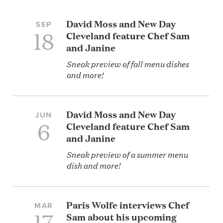
David Moss and New Day
SEP
18
Cleveland feature Chef Sam
and Janine
Sneak preview of fall menu dishes
and more!
David Moss and New Day
JUN
6
Cleveland feature Chef Sam
and Janine
Sneak preview of a summer menu
dish and more!
Paris Wolfe interviews Chef
MAR
17
Sam about his upcoming