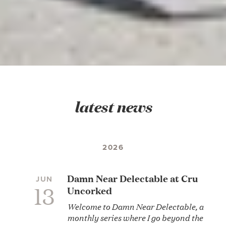
latest news
2026
Damn Near Delectable at Cru
JUN
13
Uncorked
Welcome to Damn Near Delectable, a
monthly series where I go beyond the