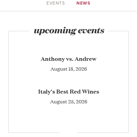
EVENTS
NEWS
upcoming events
Anthony vs. Andrew
August 18, 2026
Italy's Best Red Wines
August 25, 2026