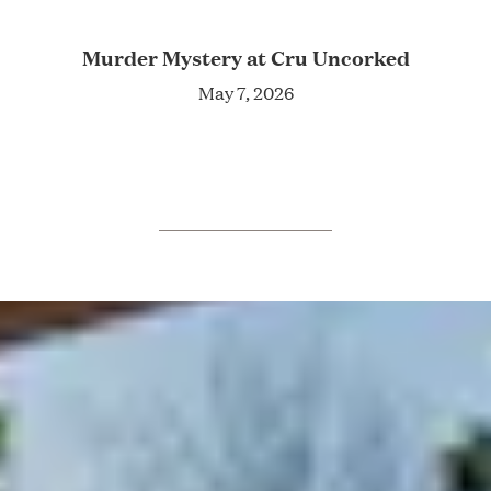
Murder Mystery at Cru Uncorked
May 7, 2026