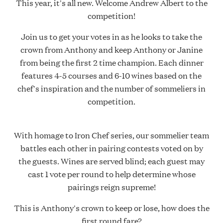
This year, it's all new. Welcome Andrew Albert to the
competition!
Join us to get your votes in as he looks to take the
crown from Anthony and keep Anthony or Janine
from being the first 2 time champion. Each dinner
features 4-5 courses and 6-10 wines based on the
chef's inspiration and the number of sommeliers in
competition.
With homage to Iron Chef series, our sommelier team
battles each other in pairing contests voted on by
the guests. Wines are served blind; each guest may
cast 1 vote per round to help determine whose
pairings reign supreme!
This is Anthony's crown to keep or lose, how does the
first round fare?