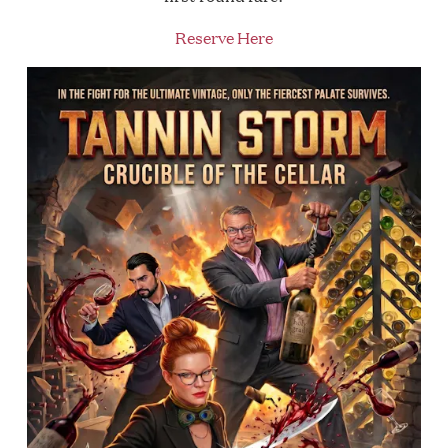
Reserve Here