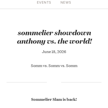
EVENTS
NEWS
sommelier showdown
anthony vs. the world!
June 18, 2026
Somm vs. Somm vs. Somm
Sommelier Slam is back!