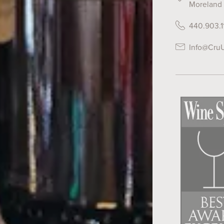
Moreland 
440.903.1
Info@Cru