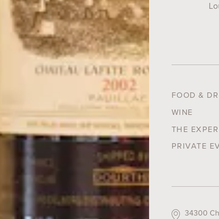
Lo
FOOD & DR
WINE
THE EXPER
PRIVATE E
34300 Cha