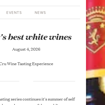
EVENTS
NEWS
y's best white wines
August 4, 2026
Cru Wine Tasting Experience
asting series continues it's summer of self