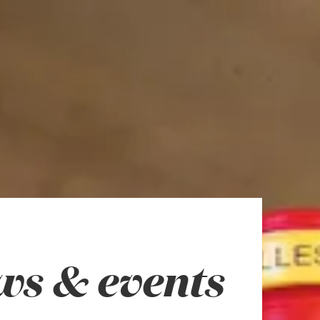
ws & events