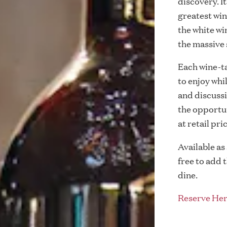
discovery. I
greatest wine
the white w
the massive 
Each wine-tas
to enjoy whi
and discussi
the opportun
at retail pri
Available as
free to add 
dine.
Reserve Her