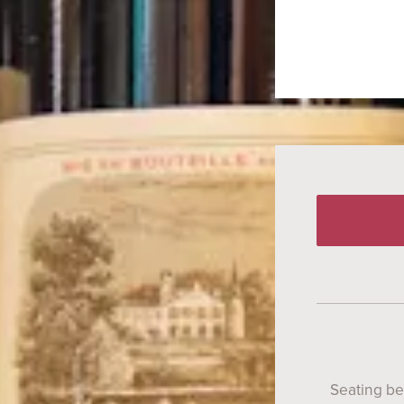
Seating b