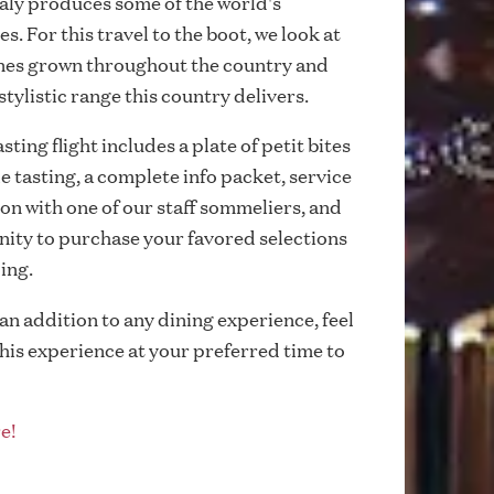
taly produces some of the world's
s. For this travel to the boot, we look at
ines grown throughout the country and
stylistic range this country delivers.
ting flight includes a plate of petit bites
le tasting, a complete info packet, service
on with one of our staff sommeliers, and
ity to purchase your favored selections
cing.
 an addition to any dining experience, feel
this experience at your preferred time to
e!