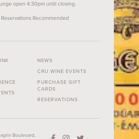
unge open 4:30pm until closing.
Reservations Recommended
INK
NEWS
CRU WINE EVENTS
IENCE
PURCHASE GIFT
CARDS
VENTS
RESERVATIONS
grin Boulevard,