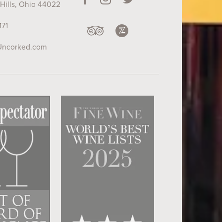
Hills, Ohio 44022
171
Uncorked.com