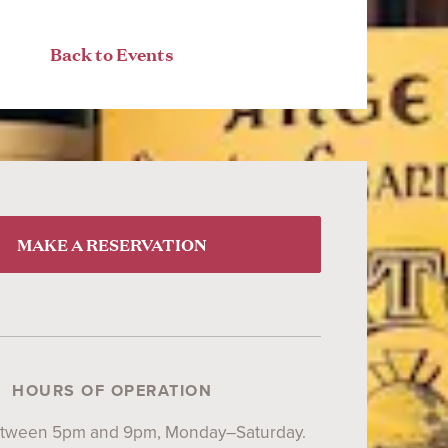
Back to Events
MAKE A RESERVATION
HOURS OF OPERATION
etween 5pm and 9pm, Monday–Saturday.