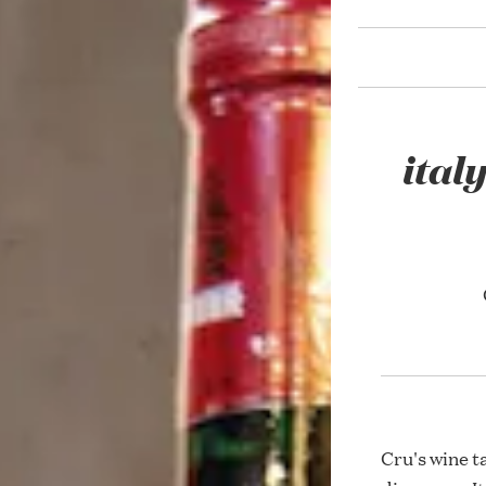
ital
Cru's wine t